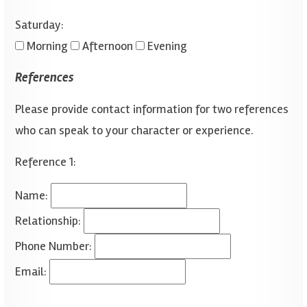
Saturday:
Morning
Afternoon
Evening
References
Please provide contact information for two references
who can speak to your character or experience.
Reference 1:
Name:
Relationship:
Phone Number:
Email: