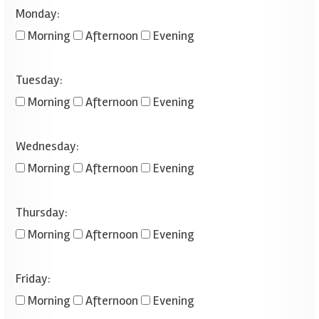
Monday:
Morning
Afternoon
Evening
Tuesday:
Morning
Afternoon
Evening
Wednesday:
Morning
Afternoon
Evening
Thursday:
Morning
Afternoon
Evening
Friday:
Morning
Afternoon
Evening