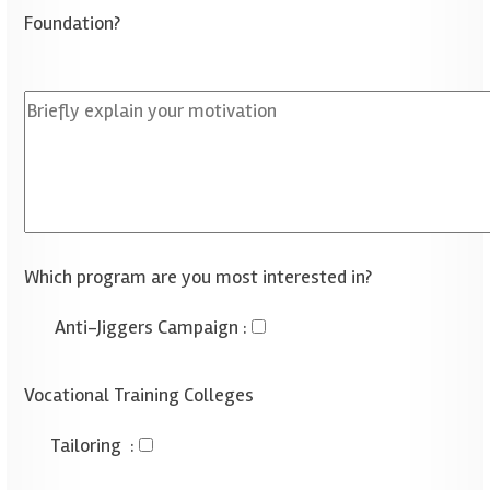
Foundation?
Which program are you most interested in?
Anti-Jiggers Campaign
:
Vocational Training Colleges
Tailoring
: