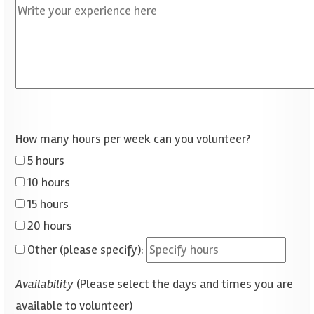
How many hours per week can you volunteer?
5 hours
10 hours
15 hours
20 hours
Other (please specify):
Availability
(Please select the days and times you are
available to volunteer)