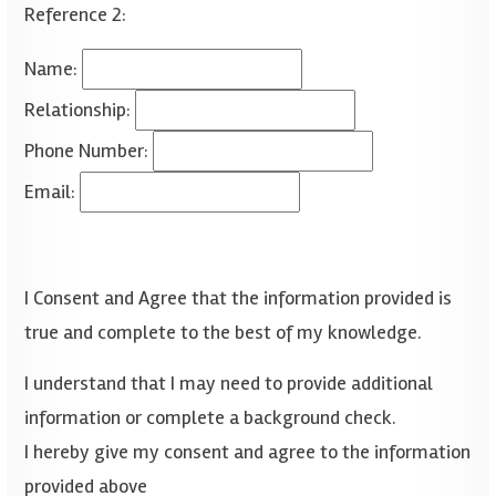
Reference 2:
Name:
Relationship:
Phone Number:
Email:
I Consent and Agree that the information provided is
true and complete to the best of my knowledge.
I understand that I may need to provide additional
information or complete a background check.
I hereby give my consent and agree to the information
provided above