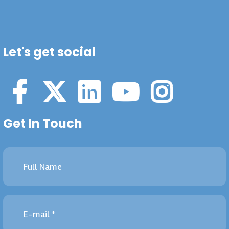
Let's get social
Get In Touch