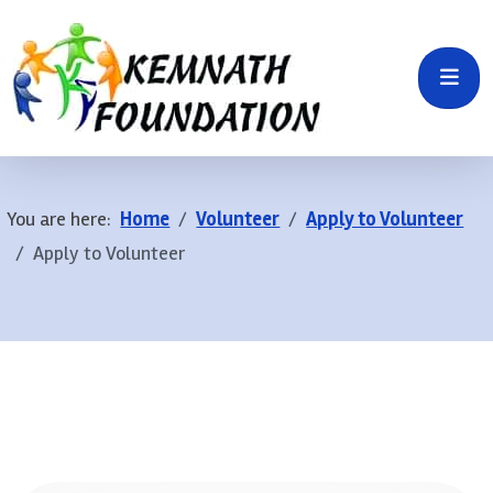
You are here:
Home
Volunteer
Apply to Volunteer
Apply to Volunteer