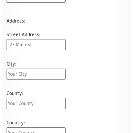
Address:
Street Address:
City:
County:
Country: