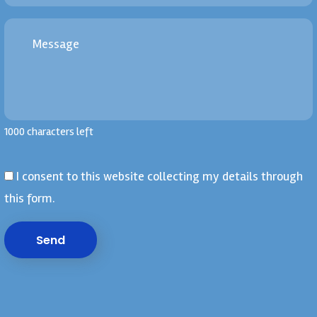
1000 characters left
I consent to this website collecting my details through
this form.
Send