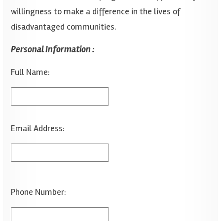
willingness to make a difference in the lives of
disadvantaged communities.
Personal Information :
Full Name:
Email Address:
Phone Number: