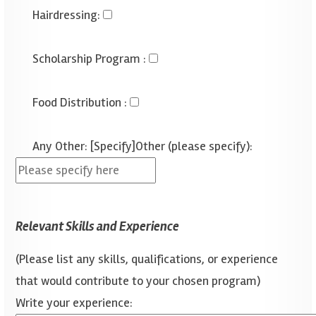
Hairdressing
:
Scholarship Program
:
Food Distribution
:
Any Other: [Specify]
Other (please specify):
Relevant Skills and Experience
(Please list any skills, qualifications, or experience
that would contribute to your chosen program)
Write your experience: