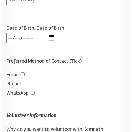
Date of Birth:
Date of Birth:
Preferred Method of Contact (Tick)
Emai
I :
Phone
:
WhatsApp
:
Volunteer Information
Why do you want to volunteer with Kemnath