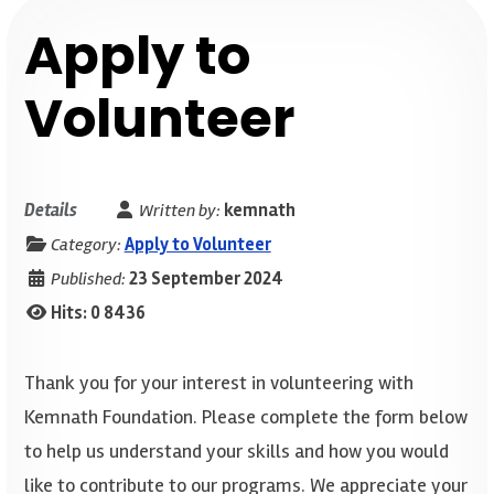
Apply to
Volunteer
Details
Written by:
kemnath
Category:
Apply to Volunteer
Published:
23 September 2024
Hits: 0
8436
Thank you for your interest in volunteering with
Kemnath Foundation. Please complete the form below
to help us understand your skills and how you would
like to contribute to our programs. We appreciate your