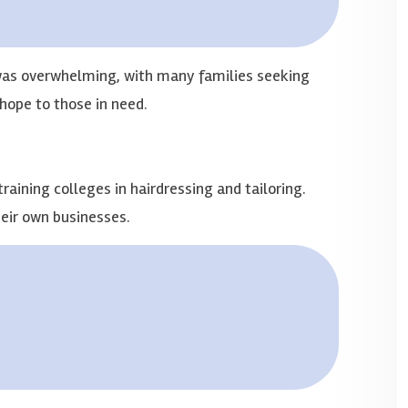
 was overwhelming, with many families seeking
hope to those in need.
aining colleges in hairdressing and tailoring.
eir own businesses.