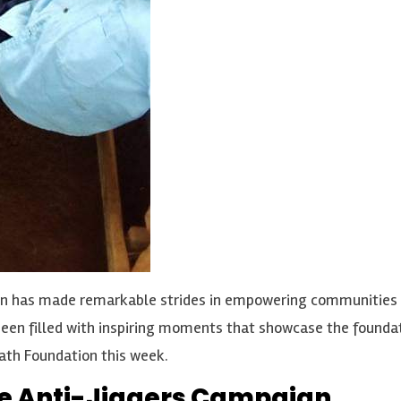
n has made remarkable strides in empowering communities an
as been filled with inspiring moments that showcase the foun
ath Foundation this week.
the Anti-Jiggers Campaign