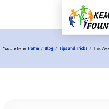
You are here:
Home
Blog
Tips and Tricks
This Wee