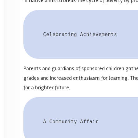
initiative aims to break the cycle of poverty by pr
Celebrating Achievements
Parents and guardians of sponsored children gathe
grades and increased enthusiasm for learning. Th
for a brighter future.
A Community Affair