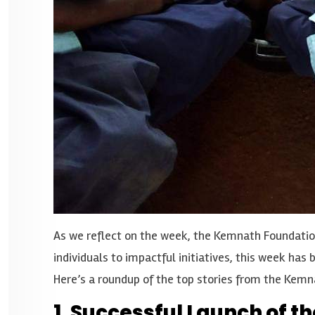
As we reflect on the week, the Kemnath Foundatio
individuals to impactful initiatives, this week h
Here’s a roundup of the top stories from the Kemn
1. Successful Launch of 