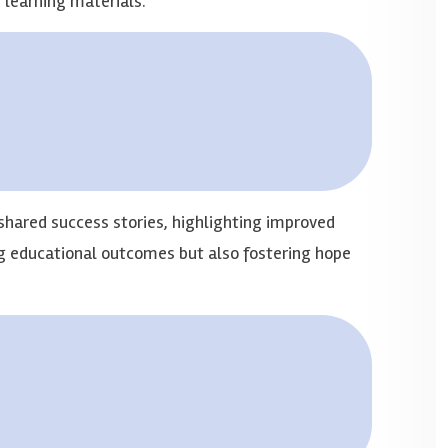
d learning materials.
shared success stories, highlighting improved
ng educational outcomes but also fostering hope