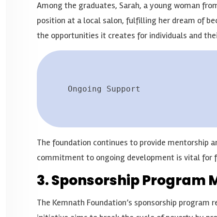
Among the graduates, Sarah, a young woman from a
position at a local salon, fulfilling her dream of 
the opportunities it creates for individuals and thei
Ongoing Support
The foundation continues to provide mentorship an
commitment to ongoing development is vital for f
3. Sponsorship Program 
The Kemnath Foundation’s sponsorship program reac