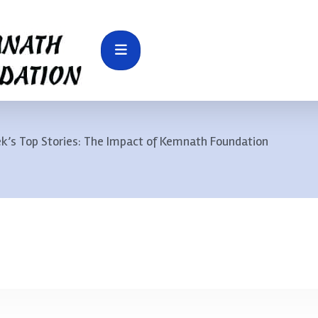
k’s Top Stories: The Impact of Kemnath Foundation