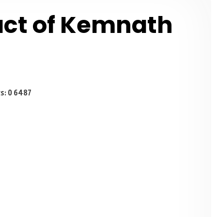
act of Kemnath
s: 0
6487