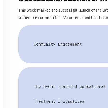
This week marked the successful launch of the late
vulnerable communities. Volunteers and healthcar
Community Engagement
The event featured educational
Treatment Initiatives