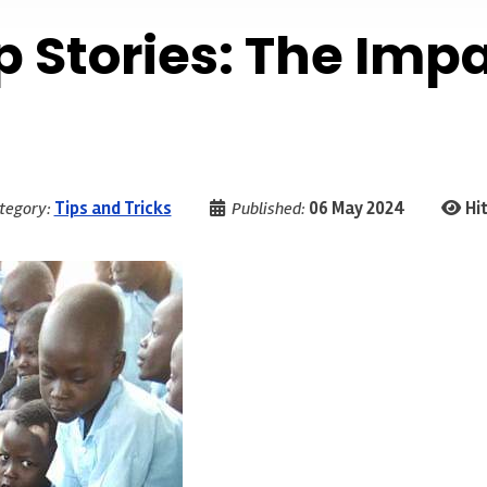
p Stories: The Imp
tegory:
Tips and Tricks
Published:
06 May 2024
Hit