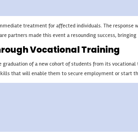
 immediate treatment for affected individuals. The response
are partners made this event a resounding success, bringing 
hrough Vocational Training
raduation of a new cohort of students from its vocational tr
ills that will enable them to secure employment or start th