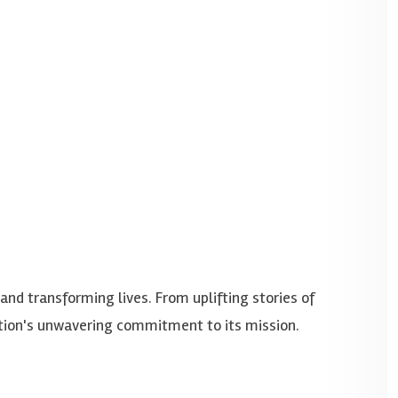
d transforming lives. From uplifting stories of
dation's unwavering commitment to its mission.