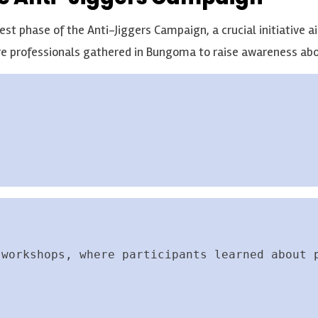
st phase of the Anti-Jiggers Campaign, a crucial initiative ai
e professionals gathered in Bungoma to raise awareness abo
 workshops, where participants learned about 