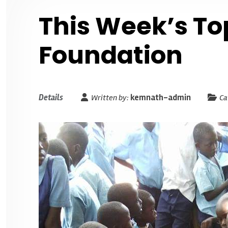
This Week’s To
Foundation
Details
Written by:
kemnath-admin
Ca