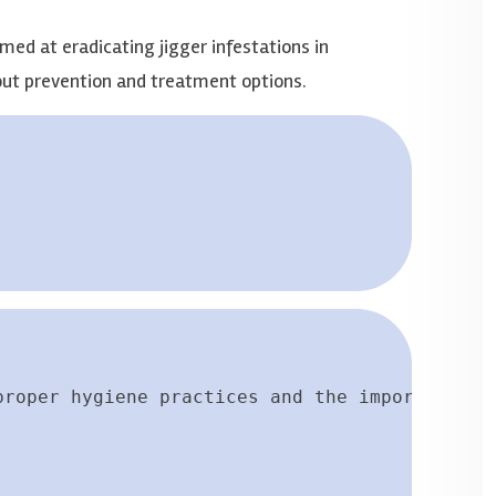
med at eradicating jigger infestations in
ut prevention and treatment options.
proper hygiene practices and the importance o