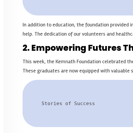
In addition to education, the foundation provided
help. The dedication of our volunteers and healthc
2. Empowering Futures T
This week, the Kemnath Foundation celebrated the g
These graduates are now equipped with valuable sk
Stories of Success