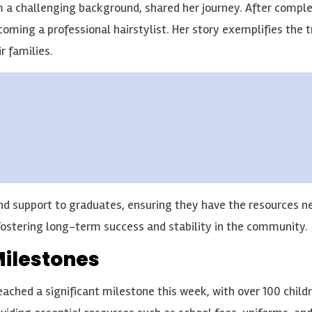
 challenging background, shared her journey. After completi
becoming a professional hairstylist. Her story exemplifies the
r families.
d support to graduates, ensuring they have the resources ne
ostering long-term success and stability in the community.
Milestones
hed a significant milestone this week, with over 100 childre