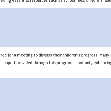
oviding essential resources such as school fees, uniforms, an
red for a meeting to discuss their children’s progress. Many 
e support provided through this program is not only enhanci