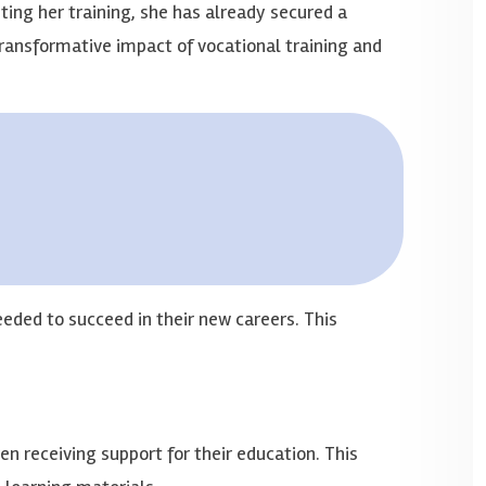
ng her training, she has already secured a
 transformative impact of vocational training and
eded to succeed in their new careers. This
n receiving support for their education. This